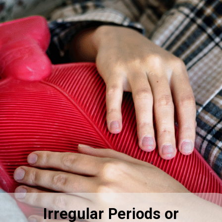
Irregular Periods or