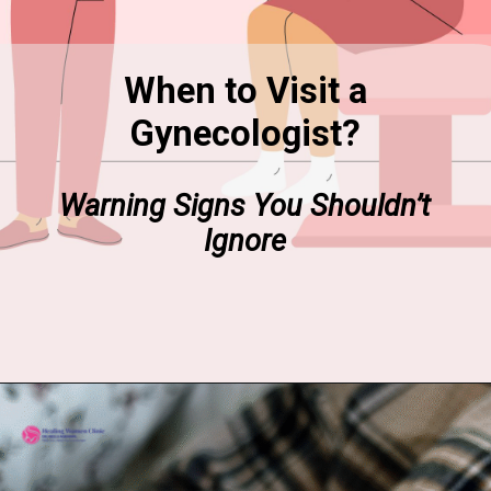
When to Visit a
Gynecologist?
Warning Signs You Shouldn’t
Ignore