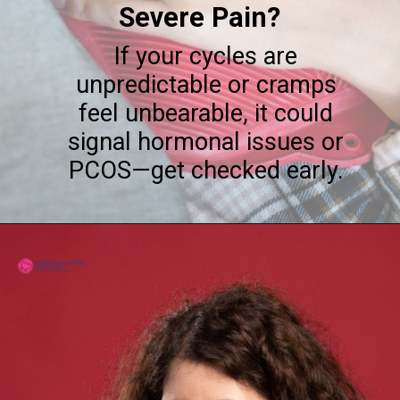
Severe Pain?
If your cycles are
unpredictable or cramps
feel unbearable, it could
signal hormonal issues or
PCOS—get checked early.