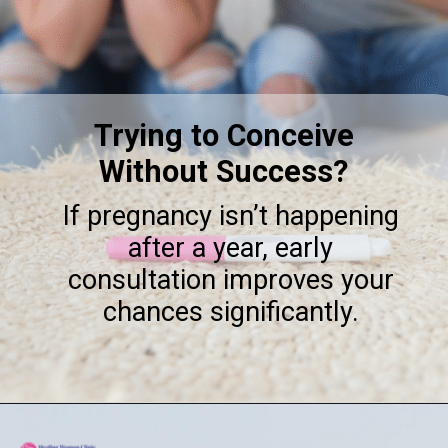
Trying to Conceive
Without Success?
If pregnancy isn’t happening
after a year, early
consultation improves your
chances significantly.