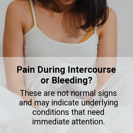
Pain During Intercourse
or Bleeding?
These are not normal signs
and may indicate underlying
conditions that need
immediate attention.