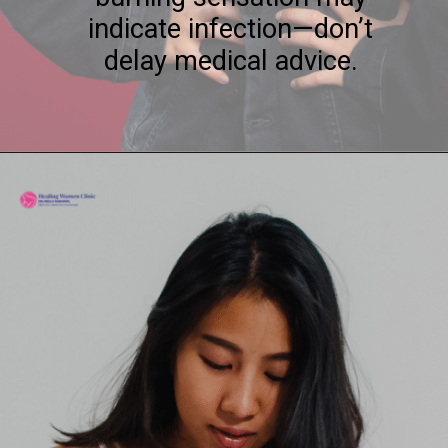
indicate infection—don’t
delay medical advice.