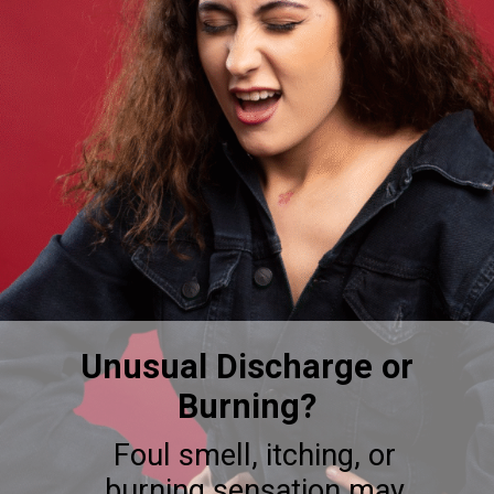
Unusual Discharge or
Burning?
Foul smell, itching, or
burning sensation may