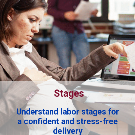
Stages
Understand labor stages for
a confident and stress-free
delivery