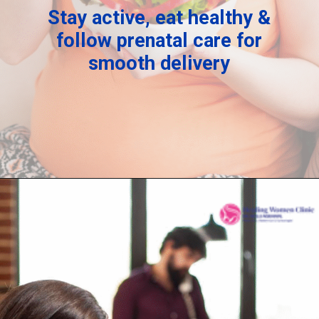
Stay active, eat healthy &
follow prenatal care for
smooth delivery