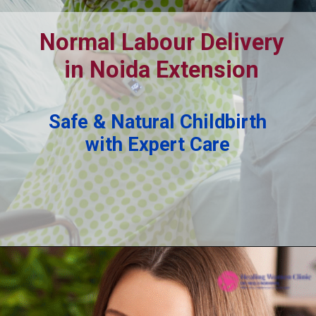
Normal Labour Delivery
in Noida Extension
Safe & Natural Childbirth
with Expert Care