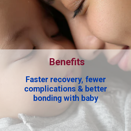
Benefits
Faster recovery, fewer
complications & better
bonding with baby