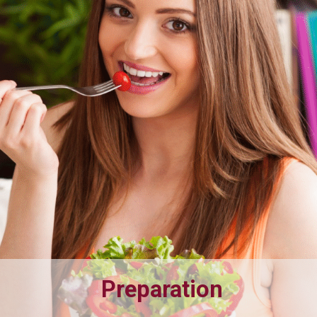
Preparation