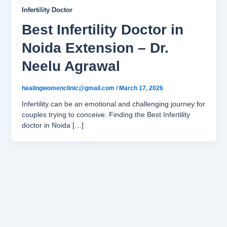
Infertility Doctor
Best Infertility Doctor in
Noida Extension – Dr.
Neelu Agrawal
healingwomenclinic@gmail.com
/
March 17, 2026
Infertility can be an emotional and challenging journey for
couples trying to conceive. Finding the Best Infertility
doctor in Noida […]