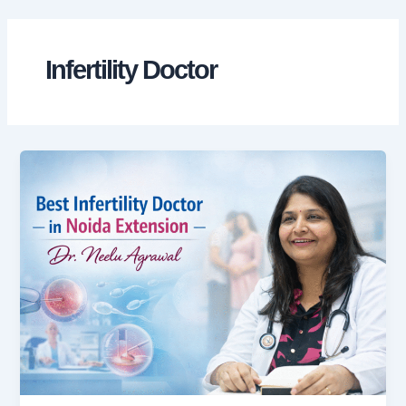
Skip
to
content
Infertility Doctor