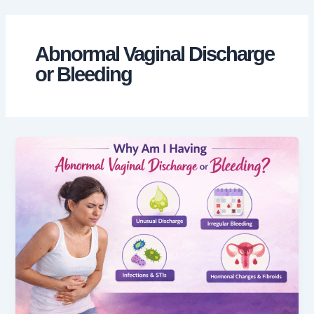
Skip
to
content
Abnormal Vaginal Discharge
or Bleeding