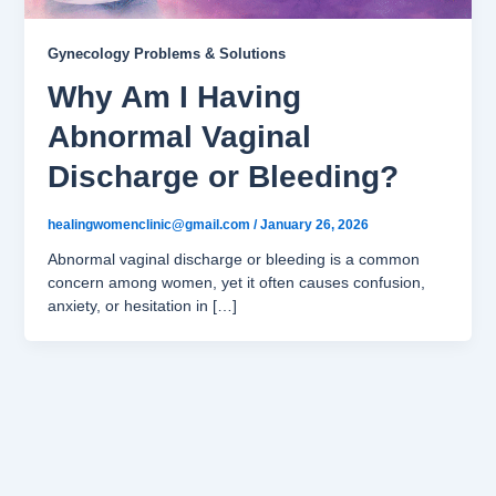
Gynecology Problems & Solutions
Why Am I Having
Abnormal Vaginal
Discharge or Bleeding?
healingwomenclinic@gmail.com
/
January 26, 2026
Abnormal vaginal discharge or bleeding is a common
concern among women, yet it often causes confusion,
anxiety, or hesitation in […]